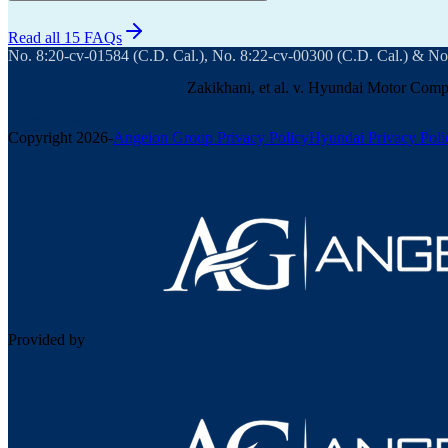
Read all 15 FAQs
No. 8:20-cv-01584 (C.D. Cal.), No. 8:22-cv-00300 (C.D. Cal.) & No
Zakikhani, et al. v. Hyundai Motor Compa
Submit Claim
Copyright
2026
-
Angeion Group Privacy Policy
Hyundai Privacy Poli
Provided by