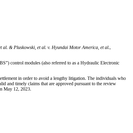
 al. & Pluskowski, et al. v. Hyundai Motor America, et al.
,
BS”) control modules (also referred to as a Hydraulic Electronic
tlement in order to avoid a lengthy litigation. The individuals who
id and timely claims that are approved pursuant to the review
on
May 12, 2023.