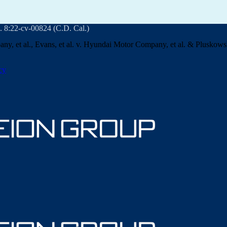
. 8:22-cv-00824 (C.D. Cal.)
ny, et al., Evans, et al. v. Hyundai Motor Company, et al. & Pluskowski
cy