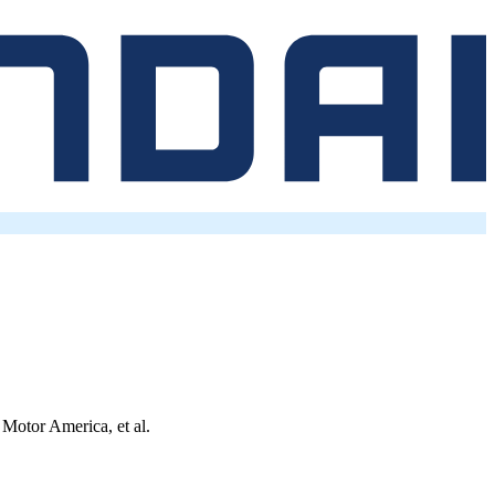
 Motor America, et al.