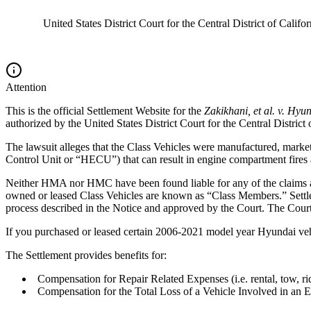
United States District Court for the Central District of Califor
Attention
This is the official Settlement Website for the
Zakikhani, et al. v. Hyu
authorized by the
United States District Court for the Central District 
The lawsuit alleges that the Class Vehicles were manufactured, market
Control Unit or “HECU”) that can result in engine compartment fires 
Neither HMA nor HMC have been found liable for any of the claims alle
owned or leased Class Vehicles are known as “Class Members.” Settle
process described in the Notice and approved by the Court. The Cour
If you purchased or leased certain 2006-2021 model year Hyundai vehic
The Settlement provides benefits for:
Compensation for Repair Related Expenses (i.e. rental, tow, ri
Compensation for the Total Loss of a Vehicle Involved in an E