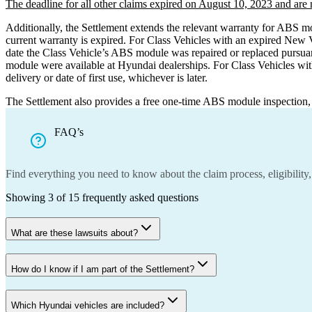
The deadline for all other claims expired on
August 10, 2023 and are n
Additionally, the Settlement extends the relevant warranty for ABS m
current warranty is expired. For Class Vehicles with an expired New 
date the Class Vehicle’s ABS module was repaired or replaced pursua
module were available at Hyundai dealerships. For Class Vehicles wit
delivery or date of first use, whichever is later.
The Settlement also provides a free one-time ABS module inspection, s
FAQ’s
Find everything you need to know about the claim process, eligibility,
Showing
3
of
15
frequently asked questions
What are these lawsuits about?
How do I know if I am part of the Settlement?
Which Hyundai vehicles are included?