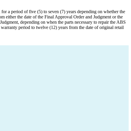
or a period of five (5) to seven (7) years depending on whether the
om either the date of the Final Approval Order and Judgment or the
d Judgment, depending on when the parts necessary to repair the ABS
ranty period to twelve (12) years from the date of original retail