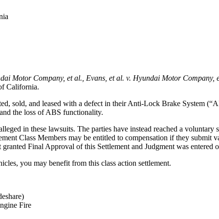
nia
ndai Motor Company, et al., Evans, et al. v. Hyundai Motor Company, et
of California
.
ed, sold, and leased with a defect in their Anti-Lock Brake System (“A
and the loss of ABS functionality.
ged in these lawsuits. The parties have instead reached a voluntary set
ment Class Members may be entitled to compensation if they submit val
t granted Final Approval of this Settlement and Judgment was entered 
les, you may benefit from this class action settlement.
deshare)
ngine Fire