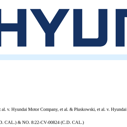
t al. v. Hyundai Motor Company, et al. & Pluskowski, et al. v. Hyundai
D. CAL.) & NO. 8:22-CV-00824 (C.D. CAL.)