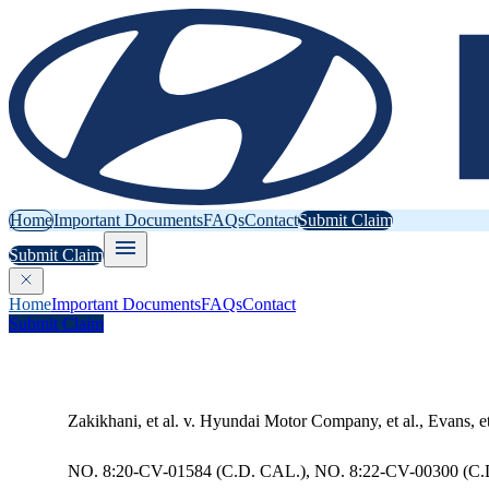
Home
Important Documents
FAQs
Contact
Submit Claim
Submit Claim
Home
Important Documents
FAQs
Contact
Submit Claim
Zakikhani, et al. v. Hyundai Motor Company, et al., Evans, e
NO. 8:20-CV-01584 (C.D. CAL.), NO. 8:22-CV-00300 (C.