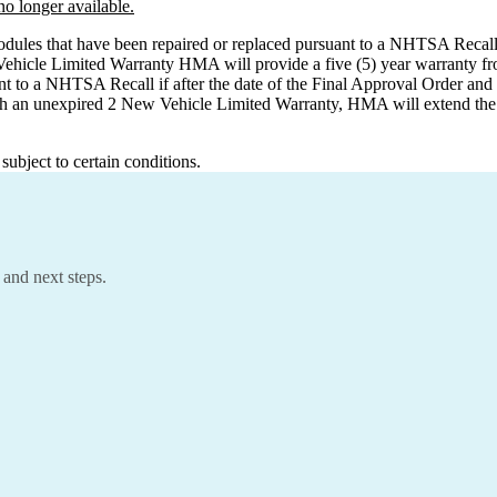
o longer available.
odules that have been repaired or replaced pursuant to a NHTSA Recall f
Vehicle Limited Warranty HMA will provide a five (5) year warranty fr
nt to a NHTSA Recall if after the date of the Final Approval Order an
h an unexpired 2 New Vehicle Limited Warranty, HMA will extend the war
ubject to certain conditions.
 and next steps.